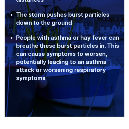
The storm pushes burst particles
down to the ground
People with asthma or hay fever can
breathe these burst particles in. This
can cause symptoms to worsen,
potentially leading to an asthma
attack or worsening respiratory
symptoms