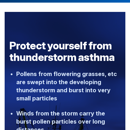
Protect yourself from
thunderstorm asthma
Pollens from flowering grasses, etc
are swept into the developing
thunderstorm and burst into very
small particles
Winds from the storm carry the
burst pollen particles over long
distances