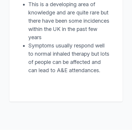
This is a developing area of
knowledge and are quite rare but
there have been some incidences
within the UK in the past few
years
Symptoms usually respond well
to normal inhaled therapy but lots
of people can be affected and
can lead to A&E attendances.