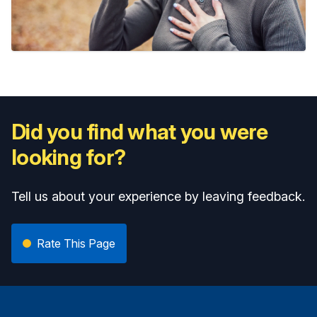
Did you find what you were
looking for?
Tell us about your experience by leaving feedback.
Rate This Page