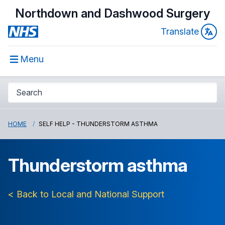
Northdown and Dashwood Surgery
Translate
Menu
HOME
SELF HELP - THUNDERSTORM ASTHMA
Thunderstorm asthma
< Back to Local and National Support