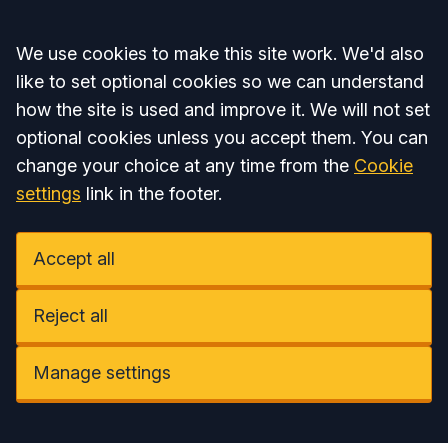
Accept all
We use cookies to make this site work. We'd also
like to set optional cookies so we can understand
how the site is used and improve it. We will not set
optional cookies unless you accept them. You can
change your choice at any time from the
Cookie
settings
link in the footer.
Accept all
Reject all
Manage settings