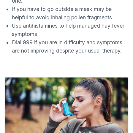
one.
If you have to go outside a mask may be
helpful to avoid inhaling pollen fragments
Use antihistamines to help managed hay fever
symptoms
Dial 999 if you are in difficulty and symptoms
are not improving despite your usual therapy.