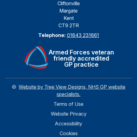
Cliftonville
Margate
Kent
CT9 2TR
Telephone:
01843 231661
Armed Forces veteran
friendly accredited
GP practice
©
Website by Tree View Designs, NHS GP website
specialists.
Terms of Use
Website Privacy
Accessibility
Cookies