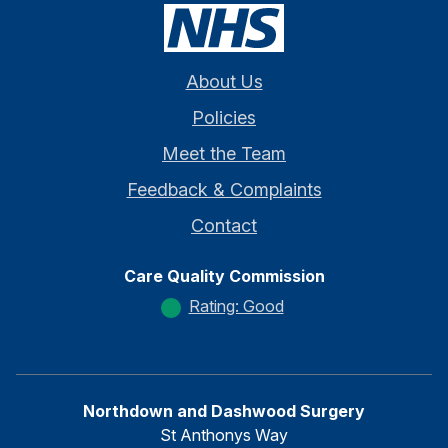
About Us
Policies
Meet the Team
Feedback & Complaints
Contact
Care Quality Commission
Rating: Good
Northdown and Dashwood Surgery
St Anthonys Way