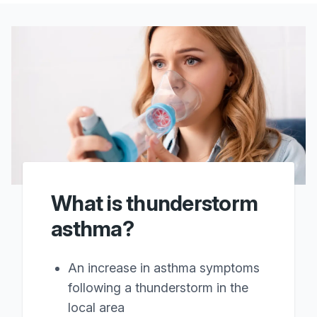
What is thunderstorm
asthma?
An increase in asthma symptoms
following a thunderstorm in the
local area