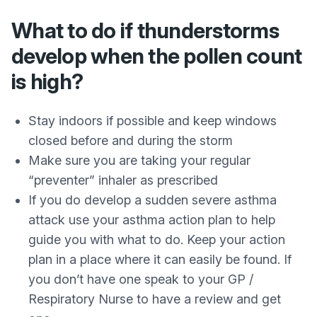
What to do if thunderstorms
develop when the pollen count
is high?
Stay indoors if possible and keep windows
closed before and during the storm
Make sure you are taking your regular
“preventer” inhaler as prescribed
If you do develop a sudden severe asthma
attack use your asthma action plan to help
guide you with what to do. Keep your action
plan in a place where it can easily be found. If
you don’t have one speak to your GP /
Respiratory Nurse to have a review and get