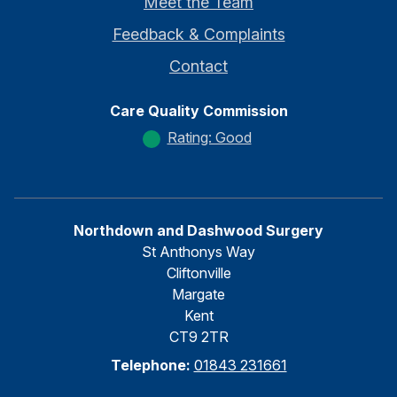
Meet the Team
Feedback & Complaints
Contact
Care Quality Commission
Rating: Good
Northdown and Dashwood Surgery
St Anthonys Way
Cliftonville
Margate
Kent
CT9 2TR
Telephone:
01843 231661