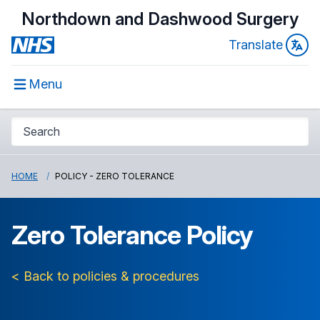
Northdown and Dashwood Surgery
Translate
Menu
HOME
POLICY - ZERO TOLERANCE
Zero Tolerance Policy
< Back to policies & procedures