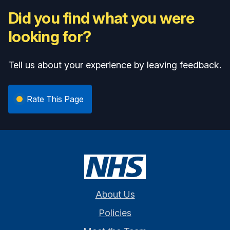
Did you find what you were
looking for?
Tell us about your experience by leaving feedback.
Rate This Page
About Us
Policies