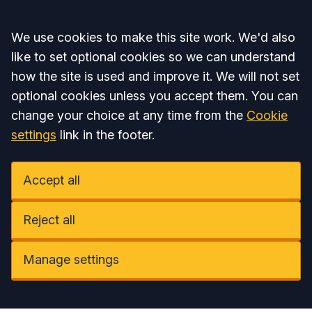
Accept all
We use cookies to make this site work. We'd also
like to set optional cookies so we can understand
how the site is used and improve it. We will not set
optional cookies unless you accept them. You can
change your choice at any time from the
Cookie
settings
link in the footer.
Accept all
Reject all
Manage settings