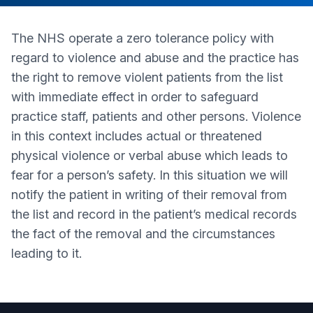
The NHS operate a zero tolerance policy with
regard to violence and abuse and the practice has
the right to remove violent patients from the list
with immediate effect in order to safeguard
practice staff, patients and other persons. Violence
in this context includes actual or threatened
physical violence or verbal abuse which leads to
fear for a person’s safety. In this situation we will
notify the patient in writing of their removal from
the list and record in the patient’s medical records
the fact of the removal and the circumstances
leading to it.